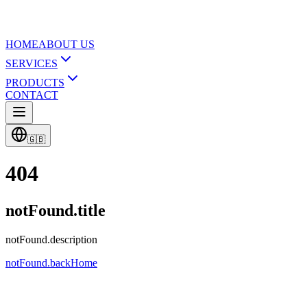
Skip to main content
HOME
ABOUT US
SERVICES
PRODUCTS
CONTACT
🇬🇧
404
notFound.title
notFound.description
notFound.backHome